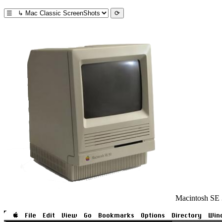
Macintosh SE 