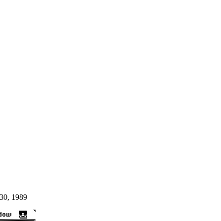
30, 1989